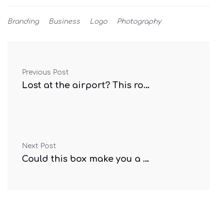
Branding
Business
Logo
Photography
Previous Post
Lost at the airport? This robot can help
Next Post
Could this box make you a better driver?