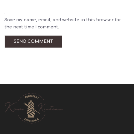
Save my name, email, and website in this browser for
the next time I comment.