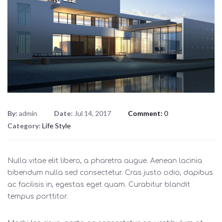
By:
admin
Date:
Jul 14, 2017
Comment:
0
Category:
Life Style
Nulla vitae elit libero, a pharetra augue. Aenean lacinia
bibendum nulla sed consectetur. Cras justo odio, dapibus
ac facilisis in, egestas eget quam. Curabitur blandit
tempus porttitor.