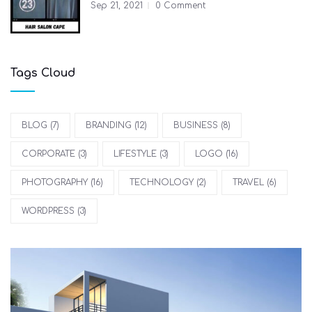
Sep 21, 2021
0 Comment
Tags Cloud
BLOG
(7)
BRANDING
(12)
BUSINESS
(8)
CORPORATE
(3)
LIFESTYLE
(3)
LOGO
(16)
PHOTOGRAPHY
(16)
TECHNOLOGY
(2)
TRAVEL
(6)
WORDPRESS
(3)