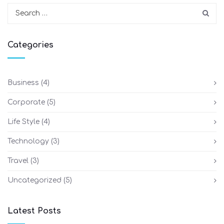
Categories
Business
(4)
Corporate
(5)
Life Style
(4)
Technology
(3)
Travel
(3)
Uncategorized
(5)
Latest Posts