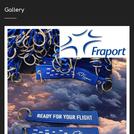
Gallery