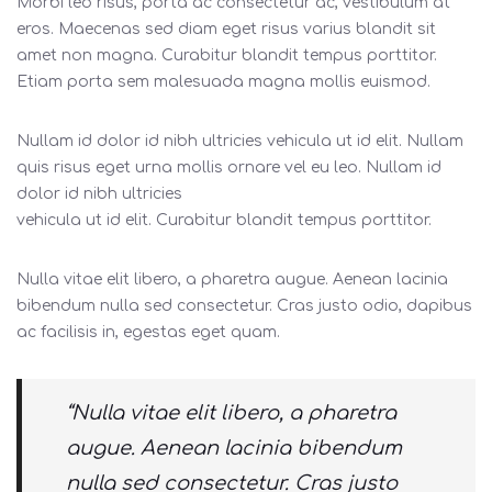
Morbi leo risus, porta ac consectetur ac, vestibulum at
eros. Maecenas sed diam eget risus varius blandit sit
amet non magna. Curabitur blandit tempus porttitor.
Etiam porta sem malesuada magna mollis euismod.
Nullam id dolor id nibh ultricies vehicula ut id elit. Nullam
quis risus eget urna mollis ornare vel eu leo. Nullam id
dolor id nibh ultricies
vehicula ut id elit. Curabitur blandit tempus porttitor.
Nulla vitae elit libero, a pharetra augue. Aenean lacinia
bibendum nulla sed consectetur. Cras justo odio, dapibus
ac facilisis in, egestas eget quam.
“Nulla vitae elit libero, a pharetra
augue. Aenean lacinia bibendum
nulla sed consectetur. Cras justo