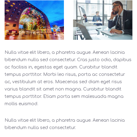
Nulla vitae elit libero, a pharetra augue. Aenean lacinia
bibendum nulla sed consectetur. Cras justo odio, dapibus
ac facilisis in, egestas eget quam. Curabitur blandit
tempus porttitor. Morbi leo risus, porta ac consectetur
ac, vestibulum at eros. Maecenas sed diam eget risus
varius blandit sit amet non magna. Curabitur blandit
tempus porttitor. Etiam porta sem malesuada magna
mollis euismod.
Nulla vitae elit libero, a pharetra augue. Aenean lacinia
bibendum nulla sed consectetur.