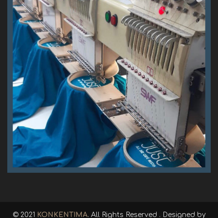
© 2021
KONKENTIMA
. All Rights Reserved . Designed by