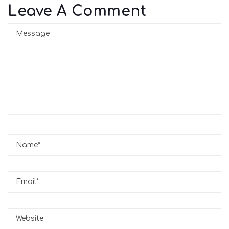
Leave A Comment