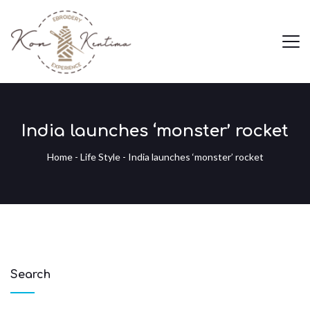
India launches ‘monster’ rocket
Home
-
Life Style
-
India launches ‘monster’ rocket
Search