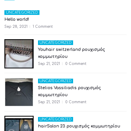
UNCATEGORIZED
Hello world!
Sep 28, 2021
1 Comment
UNCATEGORIZED
Youhair switzerland ρουχισμός
κομμωτηρίου
Sep 21, 2021
0 Comment
UNCATEGORIZED
Stelios Vassiliadis ρουχισμός
κομμωτηρίου
Sep 21, 2021
0 Comment
UNCATEGORIZED
hairSalon 23 ρουχισμός κομμωτηρίου