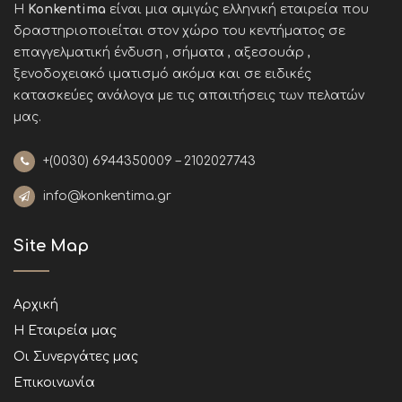
Η
Konkentima
είναι μια αμιγώς ελληνική εταιρεία που
δραστηριοποιείται στον χώρο του κεντήματος σε
επαγγελματική ένδυση , σήματα , αξεσουάρ ,
ξενοδοχειακό ιματισμό ακόμα και σε ειδικές
κατασκεύες ανάλογα με τις απαιτήσεις των πελατών
μας
.
+(0030)
6944350009 – 2102027743
info@konkentima.gr
Site Map
Αρχική
Η Εταιρεία μας
Οι Συνεργάτες μας
Επικοινωνία