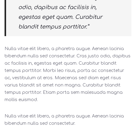
odio, dapibus ac facilisis in,
egestas eget quam. Curabitur
blandit tempus porttitor.”
Nulla vitae elit libero, a pharetra augue. Aenean lacinia
bibendum nulla sed consectetur. Cras justo odio, dapibus
ac facilisis in, egestas eget quam. Curabitur blandit
tempus porttitor. Morbi leo risus, porta ac consectetur
ac, vestibulum at eros. Maecenas sed diam eget risus
varius blandit sit amet non magna. Curabitur blandit
tempus porttitor. Etiam porta sem malesuada magna
mollis euismod.
Nulla vitae elit libero, a pharetra augue. Aenean lacinia
bibendum nulla sed consectetur.