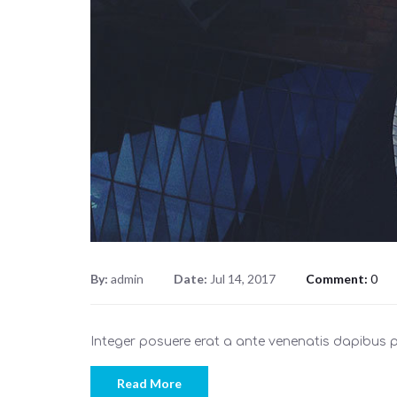
By:
admin
Date:
Jul 14, 2017
Comment:
0
Integer posuere erat a ante venenatis dapibus
Read More