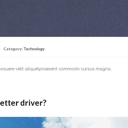
Category:
Technology
 posuere velit aliquetpraesent commodo cursus magna.
etter driver?