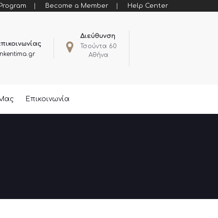
 Program
Become a Member
Help Center
Διεύθυνση
επικοινωνίας
Τσούντα 60
nkentima.gr
Αθήνα
 Μας
Επικοινωνία