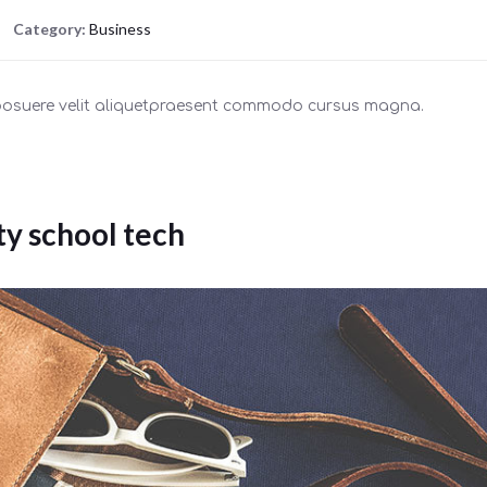
Category:
Business
 posuere velit aliquetpraesent commodo cursus magna.
ty school tech