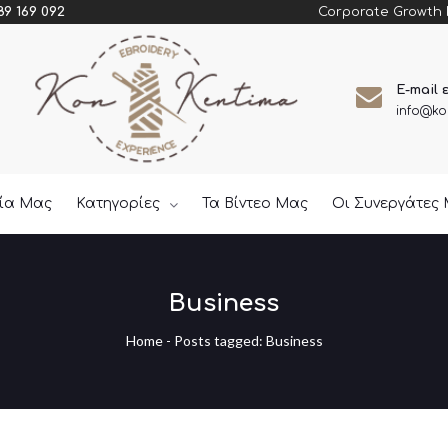
Corporate Growth
89 169 092
E-mail 
info@ko
εία Μας
Κατηγορίες
Τα Βίντεο Μας
Οι Συνεργάτες
Business
Home
-
Posts tagged: Business