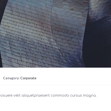
Category:
Corporate
 posuere velit aliquetpraesent commodo cursus magna.