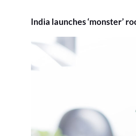
India launches ‘monster’ ro