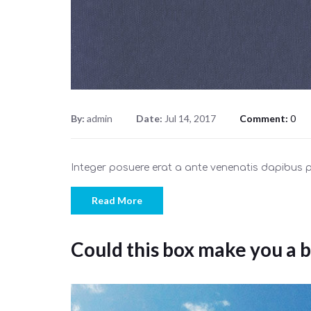
By:
admin
Date:
Jul 14, 2017
Comment:
0
Integer posuere erat a ante venenatis dapibus
Read More
Could this box make you a b