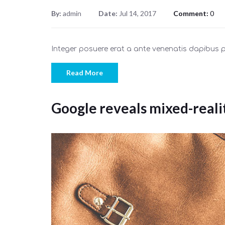
By:
admin
Date:
Jul 14, 2017
Comment:
0
Integer posuere erat a ante venenatis dapibus
Read More
Google reveals mixed-reali