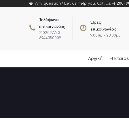
Any question? Let us help you. Call us:
+(1200) 9
Τηλέφωνο
Ώρες
επικοινωνίας
επικοινωνίας
2102027743
9:00πμ - 20:00μμ
6944350009
Αρχική
Η Εταιρ