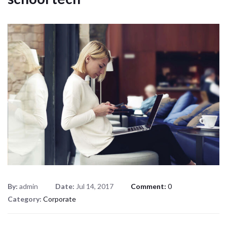
By:
admin
Date:
Jul 14, 2017
Comment:
0
Category:
Corporate