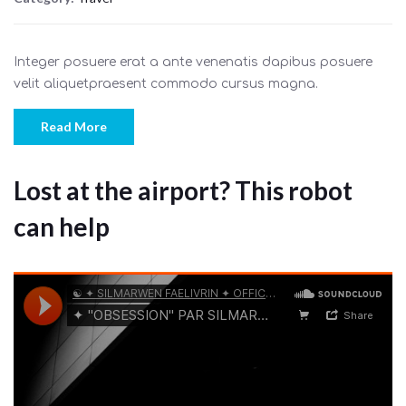
Integer posuere erat a ante venenatis dapibus posuere
velit aliquetpraesent commodo cursus magna.
Read More
Lost at the airport? This robot
can help