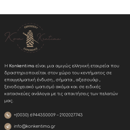
Η
Konkentima
είναι μια αμιγώς ελληνική εταιρεία που
δραστηριοποιείται στον χώρο του κεντήματος σε
επαγγελματική ένδυση , σήματα , αξεσουάρ ,
ξενοδοχειακό ιματισμό ακόμα και σε ειδικές
κατασκεύες ανάλογα με τις απαιτήσεις των πελατών
μας
.
+(0030)
6944350009 – 2102027743
info@konkentima.gr