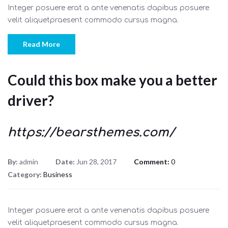
Integer posuere erat a ante venenatis dapibus posuere
velit aliquetpraesent commodo cursus magna.
Read More
Could this box make you a better
driver?
https://bearsthemes.com/
By:
admin
Date:
Jun 28, 2017
Comment:
0
Category:
Business
Integer posuere erat a ante venenatis dapibus posuere
velit aliquetpraesent commodo cursus magna.