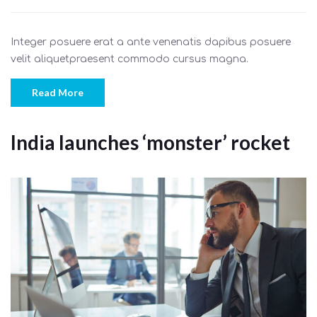
Integer posuere erat a ante venenatis dapibus posuere
velit aliquetpraesent commodo cursus magna.
Read More
India launches ‘monster’ rocket