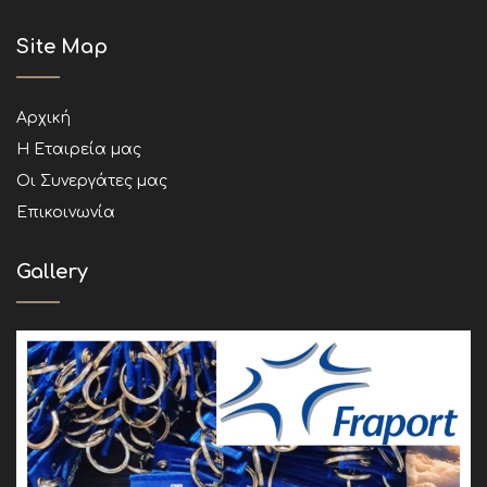
Site Map
Αρχική
Η Εταιρεία μας
Οι Συνεργάτες μας
Επικοινωνία
Gallery