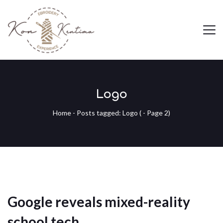
Logo
Home
-
Posts tagged: Logo
( - Page 2)
Google reveals mixed-reality
school tech