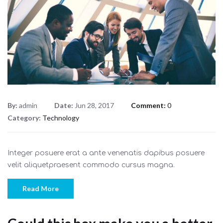
By:
admin
Date:
Jun 28, 2017
Comment:
0
Category:
Technology
Integer posuere erat a ante venenatis dapibus posuere
velit aliquetpraesent commodo cursus magna.
Read More