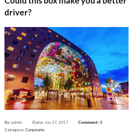
Could this box make you a better
driver?
By:
admin
Date:
Jun 27, 2017
Comment:
0
Category:
Corporate