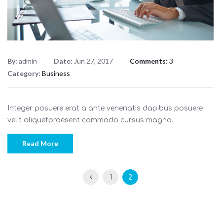
By:
admin
Date:
Jun 27, 2017
Comments:
3
Category:
Business
Integer posuere erat a ante venenatis dapibus posuere
velit aliquetpraesent commodo cursus magna.
Read More
1
2