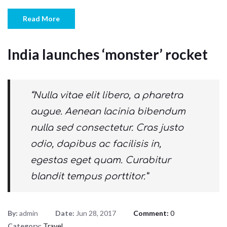
Read More
India launches ‘monster’ rocket
“Nulla vitae elit libero, a pharetra
augue. Aenean lacinia bibendum
nulla sed consectetur. Cras justo
odio, dapibus ac facilisis in,
egestas eget quam. Curabitur
blandit tempus porttitor.”
By:
admin
Date:
Jun 28, 2017
Comment:
0
Category:
Travel